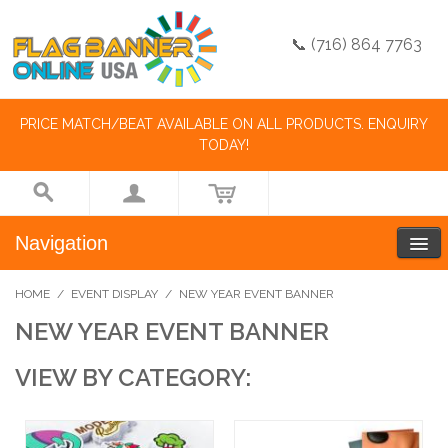
📞 (716) 864 7763
PRICE MATCH/BEAT AVAILABLE ON ALL PRODUCTS. ENQUIRY
TODAY!
Navigation
HOME
/
EVENT DISPLAY
/
NEW YEAR EVENT BANNER
NEW YEAR EVENT BANNER
VIEW BY CATEGORY: