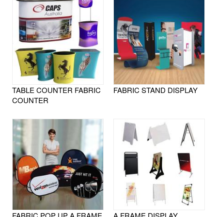
TABLE COUNTER FABRIC
FABRIC STAND DISPLAY
COUNTER
FABRIC POP UP A FRAME
A FRAME DISPLAY