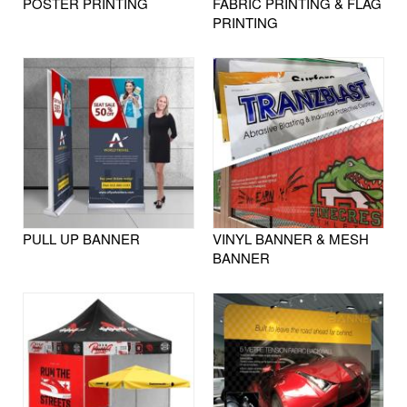
POSTER PRINTING
FABRIC PRINTING & FLAG
PRINTING
PULL UP BANNER
VINYL BANNER & MESH
BANNER