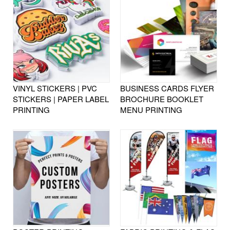
VINYL STICKERS | PVC
BUSINESS CARDS FLYER
STICKERS | PAPER LABEL
BROCHURE BOOKLET
PRINTING
MENU PRINTING