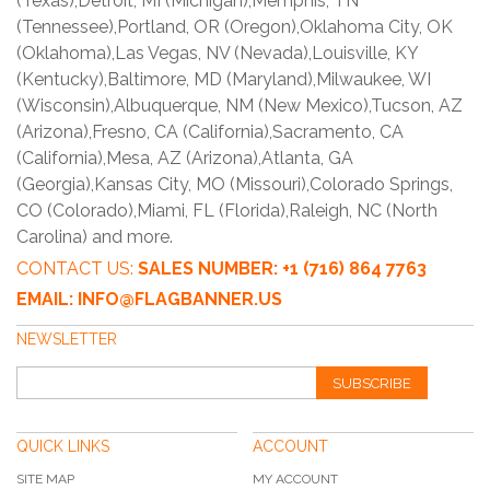
(Texas),Detroit, MI (Michigan),Memphis, TN
(Tennessee),Portland, OR (Oregon),Oklahoma City, OK
(Oklahoma),Las Vegas, NV (Nevada),Louisville, KY
(Kentucky),Baltimore, MD (Maryland),Milwaukee, WI
(Wisconsin),Albuquerque, NM (New Mexico),Tucson, AZ
(Arizona),Fresno, CA (California),Sacramento, CA
(California),Mesa, AZ (Arizona),Atlanta, GA
(Georgia),Kansas City, MO (Missouri),Colorado Springs,
CO (Colorado),Miami, FL (Florida),Raleigh, NC (North
Carolina) and more.
CONTACT US:
SALES NUMBER: +1 (716) 864 7763
EMAIL: INFO@FLAGBANNER.US
NEWSLETTER
SUBSCRIBE
QUICK LINKS
ACCOUNT
SITE MAP
MY ACCOUNT