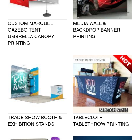
CUSTOM MARQUEE
MEDIA WALL &
GAZEBO TENT
BACKDROP BANNER
UMBRELLA CANOPY
PRINTING
PRINTING
TRADE SHOW BOOTH &
TABLECLOTH
EXHIBITION STANDS
TABLETHROW PRINTING