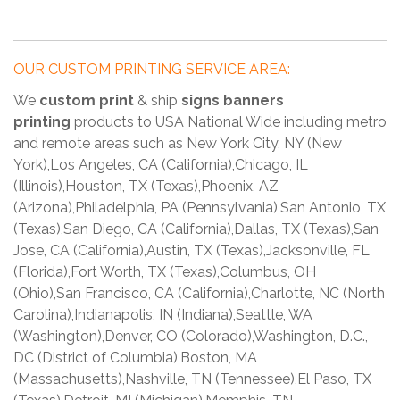
OUR CUSTOM PRINTING SERVICE AREA:
We
custom print
& ship
signs banners
printing
products to USA National Wide including metro
and remote areas such as New York City, NY (New
York),Los Angeles, CA (California),Chicago, IL
(Illinois),Houston, TX (Texas),Phoenix, AZ
(Arizona),Philadelphia, PA (Pennsylvania),San Antonio, TX
(Texas),San Diego, CA (California),Dallas, TX (Texas),San
Jose, CA (California),Austin, TX (Texas),Jacksonville, FL
(Florida),Fort Worth, TX (Texas),Columbus, OH
(Ohio),San Francisco, CA (California),Charlotte, NC (North
Carolina),Indianapolis, IN (Indiana),Seattle, WA
(Washington),Denver, CO (Colorado),Washington, D.C.,
DC (District of Columbia),Boston, MA
(Massachusetts),Nashville, TN (Tennessee),El Paso, TX