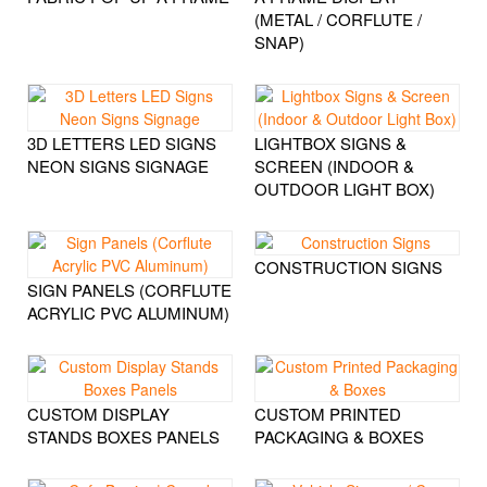
(METAL / CORFLUTE /
SNAP)
3D LETTERS LED SIGNS
LIGHTBOX SIGNS &
NEON SIGNS SIGNAGE
SCREEN (INDOOR &
OUTDOOR LIGHT BOX)
CONSTRUCTION SIGNS
SIGN PANELS (CORFLUTE
ACRYLIC PVC ALUMINUM)
CUSTOM DISPLAY
CUSTOM PRINTED
STANDS BOXES PANELS
PACKAGING & BOXES