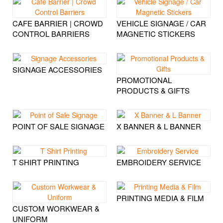
CAFE BARRIER | CROWD
VEHICLE SIGNAGE / CAR
CONTROL BARRIERS
MAGNETIC STICKERS
SIGNAGE ACCESSORIES
PROMOTIONAL
PRODUCTS & GIFTS
POINT OF SALE SIGNAGE
X BANNER & L BANNER
T SHIRT PRINTING
EMBROIDERY SERVICE
PRINTING MEDIA & FILM
CUSTOM WORKWEAR &
UNIFORM