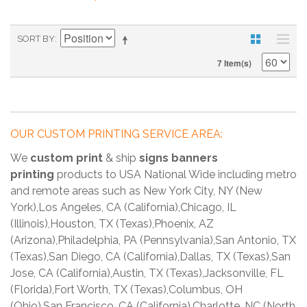
SORT BY
7 Item(s)
OUR CUSTOM PRINTING SERVICE AREA:
We
custom print
& ship
signs banners
printing
products to USA National Wide including metro
and remote areas such as New York City, NY (New
York),Los Angeles, CA (California),Chicago, IL
(Illinois),Houston, TX (Texas),Phoenix, AZ
(Arizona),Philadelphia, PA (Pennsylvania),San Antonio, TX
(Texas),San Diego, CA (California),Dallas, TX (Texas),San
Jose, CA (California),Austin, TX (Texas),Jacksonville, FL
(Florida),Fort Worth, TX (Texas),Columbus, OH
(Ohio),San Francisco, CA (California),Charlotte, NC (North