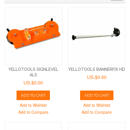
YELLOTOOLS SIGNLEVEL
YELLOTOOLS BANNERFIX HD
ALS
US.$0.00
US.$0.00
ADD TO CART
ADD TO CART
Add to Wishlist
Add to Wishlist
Add to Compare
Add to Compare