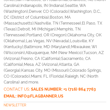
Carolina),Indianapolis, IN (Indiana),Seattle, WA
(Washington),Denver, CO (Colorado),Washington, D.C.,
DC (District of Columbia),Boston, MA
(Massachusetts),Nashville, TN (Tennessee),El Paso, TX
(Texas),Detroit, MI (Michigan),Memphis, TN
(Tennessee),Portland, OR (Oregon),Oklahoma City, OK
(Oklahoma),Las Vegas, NV (Nevada),Louisville, KY
(Kentucky),Baltimore, MD (Maryland),Milwaukee, WI
(Wisconsin),Albuquerque, NM (New Mexico),Tucson, AZ
(Arizona),Fresno, CA (California),Sacramento, CA
(California),Mesa, AZ (Arizona),Atlanta, GA
(Georgia),Kansas City, MO (Missouri),Colorado Springs,
CO (Colorado),Miami, FL (Florida),Raleigh, NC (North
Carolina) and more.
CONTACT US:
SALES NUMBER: +1 (716) 864 7763
EMAIL: INFO@FLAGBANNER.US
NEWSLETTER