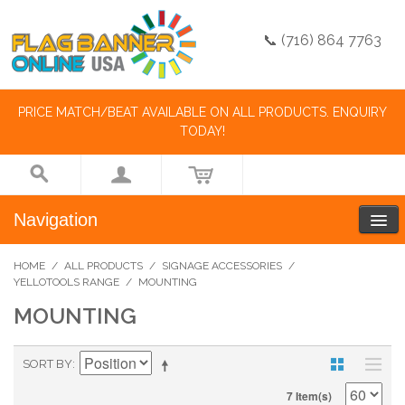
📞 (716) 864 7763
PRICE MATCH/BEAT AVAILABLE ON ALL PRODUCTS. ENQUIRY
TODAY!
Navigation
HOME
/
ALL PRODUCTS
/
SIGNAGE ACCESSORIES
/
YELLOTOOLS RANGE
/
MOUNTING
MOUNTING
SORT BY
7 Item(s)