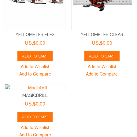
YELLOMETER FLEX
YELLOMETER CLEAR
US.$0.00
US.$0.00
ADD TO CART
ADD TO CART
Add to Wishlist
Add to Wishlist
Add to Compare
Add to Compare
MAGICDRILL
US.$0.00
ADD TO CART
Add to Wishlist
Add to Compare