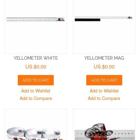
YELLOMETER WHITE
YELLOMETER MAG
US.$0.00
US.$0.00
ADD TO CART
ADD TO CART
Add to Wishlist
Add to Wishlist
Add to Compare
Add to Compare