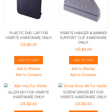
PLASTIC END CAP FOR
VISIRITE HANGER & BANNER
VISIRITE (HARDWARE ONLY)
SUPPORT CLIP (HARDWARE
ONLY)
US.$0.00
US.$0.00
ADD TO CART
ADD TO CART
Add to Wishlist
Add to Wishlist
Add to Compare
Add to Compare
ALLEN KEY FOR VISIRITE
SCREW DRIVER BIT FOR
(HARDWARE ONLY)
VISIRITE (HARDWARE ONLY)
US.$0.00
US.$0.00