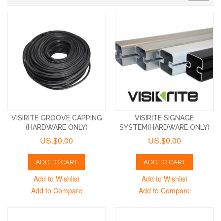
VISIRITE GROOVE CAPPING
VISIRITE SIGNAGE
(HARDWARE ONLY)
SYSTEM(HARDWARE ONLY)
US.$0.00
US.$0.00
ADD TO CART
ADD TO CART
Add to Wishlist
Add to Wishlist
Add to Compare
Add to Compare