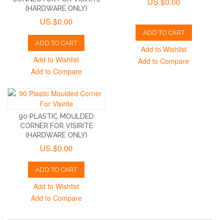
US.$0.00
(HARDWARE ONLY)
US.$0.00
ADD TO CART
ADD TO CART
Add to Wishlist
Add to Wishlist
Add to Compare
Add to Compare
90 PLASTIC MOULDED
CORNER FOR VISIRITE
(HARDWARE ONLY)
US.$0.00
ADD TO CART
Add to Wishlist
Add to Compare