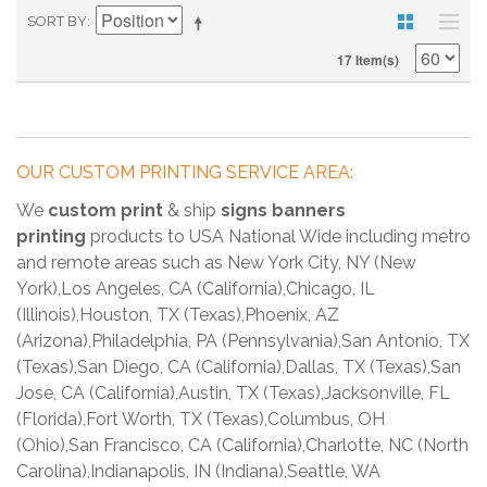
SORT BY
17 Item(s)
OUR CUSTOM PRINTING SERVICE AREA:
We
custom print
& ship
signs banners
printing
products to USA National Wide including metro
and remote areas such as New York City, NY (New
York),Los Angeles, CA (California),Chicago, IL
(Illinois),Houston, TX (Texas),Phoenix, AZ
(Arizona),Philadelphia, PA (Pennsylvania),San Antonio, TX
(Texas),San Diego, CA (California),Dallas, TX (Texas),San
Jose, CA (California),Austin, TX (Texas),Jacksonville, FL
(Florida),Fort Worth, TX (Texas),Columbus, OH
(Ohio),San Francisco, CA (California),Charlotte, NC (North
Carolina),Indianapolis, IN (Indiana),Seattle, WA