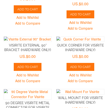
US.$0.00
ADD TO CART
ADD TO CART
Add to Wishlist
Add to Wishlist
Add to Compare
Add to Compare
VISIRITE EXTERNAL 90°
QUICK CORNER FOR VISIRITE
BRACKET (HARDWARE ONLY)
(HARDWARE ONLY)
US.$0.00
US.$0.00
ADD TO CART
ADD TO CART
Add to Wishlist
Add to Wishlist
Add to Compare
Add to Compare
WALL MOUNT FOR VISIRITE
(HARDWARE ONLY)
90 DEGREE VISIRITE METAL
CONNECTOR FOR VISIRITE