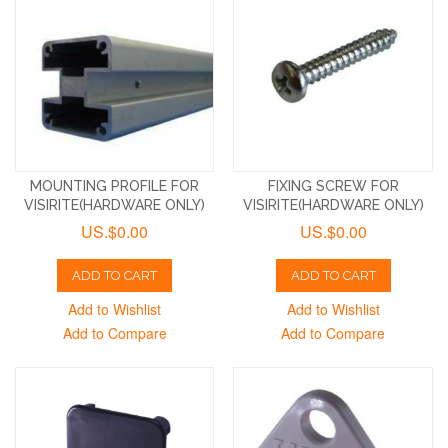
MOUNTING PROFILE FOR
FIXING SCREW FOR
VISIRITE(HARDWARE ONLY)
VISIRITE(HARDWARE ONLY)
US.$0.00
US.$0.00
ADD TO CART
ADD TO CART
Add to Wishlist
Add to Wishlist
Add to Compare
Add to Compare