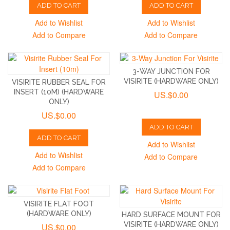
ADD TO CART
ADD TO CART
Add to Wishlist
Add to Wishlist
Add to Compare
Add to Compare
3-WAY JUNCTION FOR
VISIRITE (HARDWARE ONLY)
VISIRITE RUBBER SEAL FOR
INSERT (10M) (HARDWARE
US.$0.00
ONLY)
US.$0.00
ADD TO CART
ADD TO CART
Add to Wishlist
Add to Wishlist
Add to Compare
Add to Compare
VISIRITE FLAT FOOT
(HARDWARE ONLY)
HARD SURFACE MOUNT FOR
VISIRITE (HARDWARE ONLY)
US.$0.00