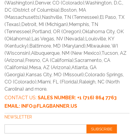
(Washington),Denver, CO (Colorado),Washington, D.C.,
DC (District of Columbia),Boston, MA
(Massachusetts),Nashville, TN (Tennessee),El Paso, TX
(Texas),Detroit, MI (Michigan),Memphis, TN
(Tennessee),Portland, OR (Oregon),Oklahoma City, OK
(Oklahoma),Las Vegas, NV (Nevada),Louisville, KY
(Kentucky),Baltimore, MD (Maryland),Milwaukee, WI
(Wisconsin),Albuquerque, NM (New Mexico),Tucson, AZ
(Arizona),Fresno, CA (California),Sacramento, CA
(California),Mesa, AZ (Arizona),Atlanta, GA
(Georgia),Kansas City, MO (Missouri),Colorado Springs,
CO (Colorado),Miami, FL (Florida),Raleigh, NC (North
Carolina) and more.
CONTACT US:
SALES NUMBER: +1 (716) 864 7763
EMAIL: INFO@FLAGBANNER.US
NEWSLETTER
SUBSCRIBE