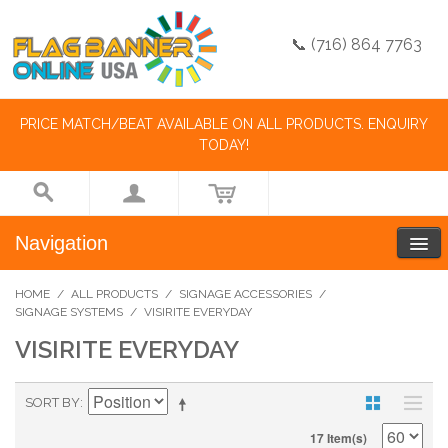
📞 (716) 864 7763
PRICE MATCH/BEAT AVAILABLE ON ALL PRODUCTS. ENQUIRY
TODAY!
Navigation
HOME
/
ALL PRODUCTS
/
SIGNAGE ACCESSORIES
/
SIGNAGE SYSTEMS
/
VISIRITE EVERYDAY
VISIRITE EVERYDAY
SORT BY
17 Item(s)