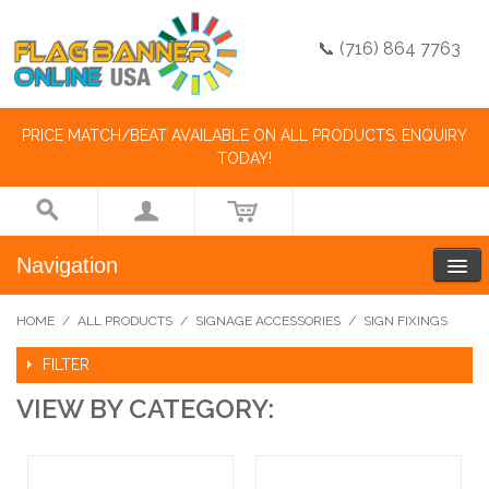
📞 (716) 864 7763
PRICE MATCH/BEAT AVAILABLE ON ALL PRODUCTS. ENQUIRY
TODAY!
Navigation
HOME
/
ALL PRODUCTS
/
SIGNAGE ACCESSORIES
/
SIGN FIXINGS
FILTER
VIEW BY CATEGORY: