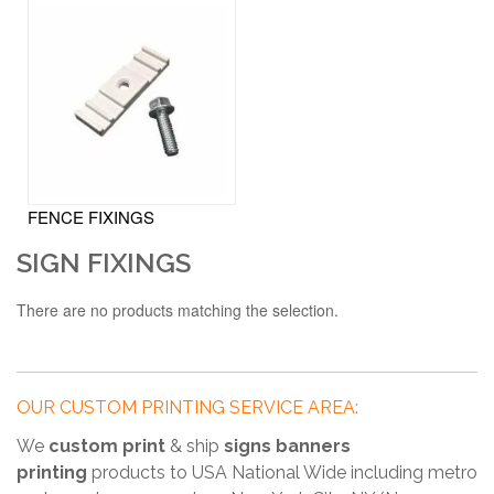
FENCE FIXINGS
SIGN FIXINGS
There are no products matching the selection.
OUR CUSTOM PRINTING SERVICE AREA:
We
custom print
& ship
signs banners
printing
products to USA National Wide including metro