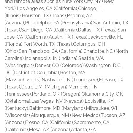
and remote areas such as New York City, NY (New
York),Los Angeles, CA (California),Chicago, IL
(Illinois),Houston, TX (Texas),Phoenix, AZ
(Arizona),Philadelphia, PA (Pennsylvania),San Antonio, TX
(Texas),San Diego, CA (California),Dallas, TX (Texas),San
Jose, CA (California),Austin, TX (Texas),Jacksonville, FL
(Florida),Fort Worth, TX (Texas),Columbus, OH
(Ohio),San Francisco, CA (California),Charlotte, NC (North
Carolina),Indianapolis, IN (Indiana),Seattle, WA
(Washington),Denver, CO (Colorado),Washington, D.C.,
DC (District of Columbia),Boston, MA
(Massachusetts),Nashville, TN (Tennessee),El Paso, TX
(Texas),Detroit, MI (Michigan),Memphis, TN
(Tennessee),Portland, OR (Oregon),Oklahoma City, OK
(Oklahoma),Las Vegas, NV (Nevada),Louisville, KY
(Kentucky),Baltimore, MD (Maryland),Milwaukee, WI
(Wisconsin),Albuquerque, NM (New Mexico),Tucson, AZ
(Arizona),Fresno, CA (California),Sacramento, CA
(California),Mesa, AZ (Arizona),Atlanta, GA