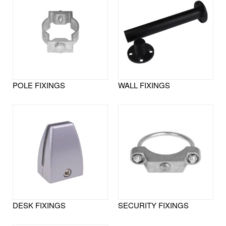
POLE FIXINGS
WALL FIXINGS
DESK FIXINGS
SECURITY FIXINGS