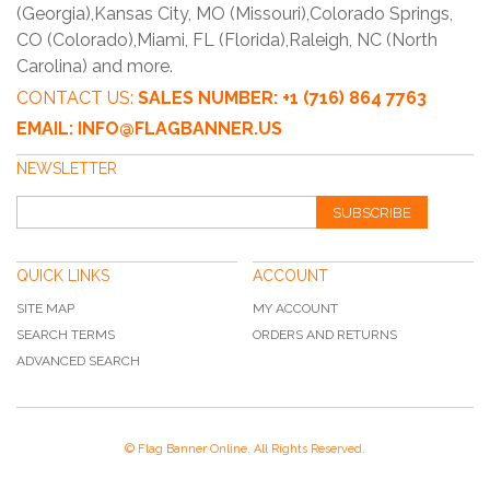
(Georgia),Kansas City, MO (Missouri),Colorado Springs,
CO (Colorado),Miami, FL (Florida),Raleigh, NC (North
Carolina) and more.
CONTACT US:
SALES NUMBER: +1 (716) 864 7763
EMAIL: INFO@FLAGBANNER.US
NEWSLETTER
SUBSCRIBE
QUICK LINKS
ACCOUNT
SITE MAP
MY ACCOUNT
SEARCH TERMS
ORDERS AND RETURNS
ADVANCED SEARCH
© Flag Banner Online. All Rights Reserved.