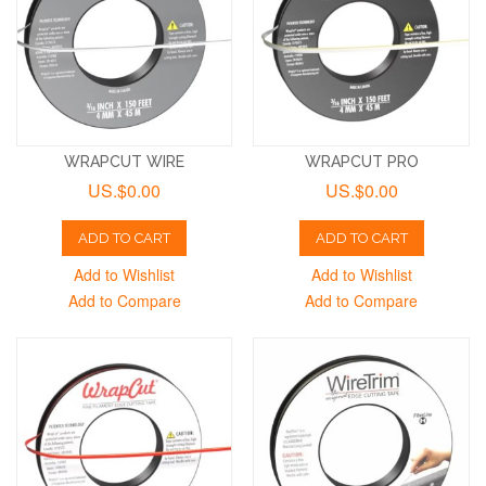
WRAPCUT WIRE
WRAPCUT PRO
US.$0.00
US.$0.00
ADD TO CART
ADD TO CART
Add to Wishlist
Add to Wishlist
Add to Compare
Add to Compare