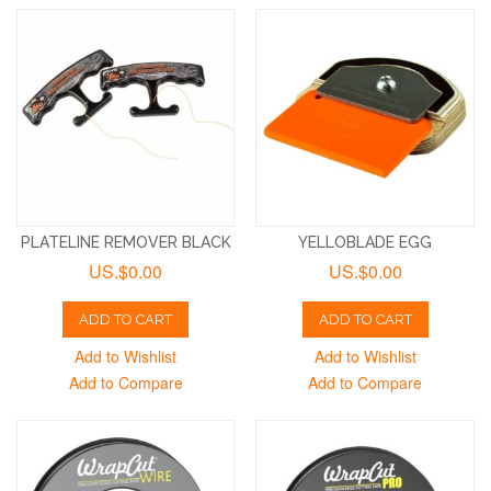
PLATELINE REMOVER BLACK
YELLOBLADE EGG
US.$0.00
US.$0.00
ADD TO CART
ADD TO CART
Add to Wishlist
Add to Wishlist
Add to Compare
Add to Compare