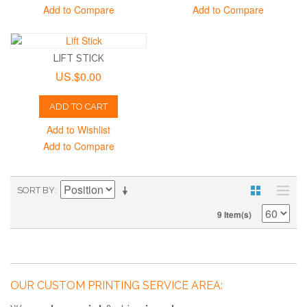
Add to Compare
Add to Compare
LIFT STICK
US.$0.00
ADD TO CART
Add to Wishlist
Add to Compare
SORT BY
9 Item(s)
OUR CUSTOM PRINTING SERVICE AREA: