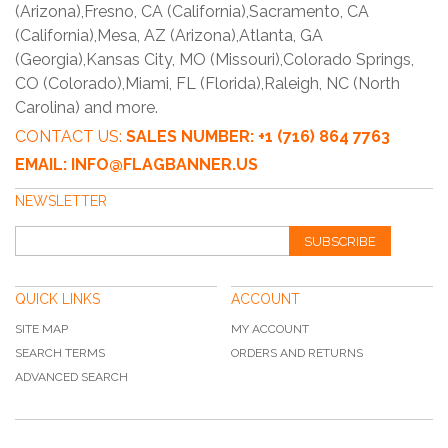
(Arizona),Fresno, CA (California),Sacramento, CA
(California),Mesa, AZ (Arizona),Atlanta, GA
(Georgia),Kansas City, MO (Missouri),Colorado Springs,
CO (Colorado),Miami, FL (Florida),Raleigh, NC (North
Carolina) and more.
CONTACT US:
SALES NUMBER: +1 (716) 864 7763
EMAIL: INFO@FLAGBANNER.US
NEWSLETTER
SUBSCRIBE
QUICK LINKS
ACCOUNT
SITE MAP
MY ACCOUNT
SEARCH TERMS
ORDERS AND RETURNS
ADVANCED SEARCH