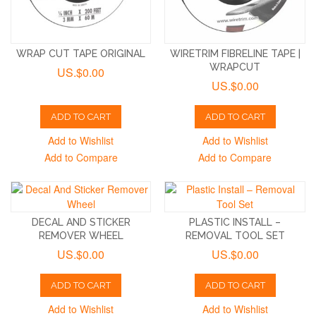
WRAP CUT TAPE ORIGINAL
WIRETRIM FIBRELINE TAPE |
WRAPCUT
US.$0.00
US.$0.00
ADD TO CART
ADD TO CART
Add to Wishlist
Add to Wishlist
Add to Compare
Add to Compare
DECAL AND STICKER
PLASTIC INSTALL –
REMOVER WHEEL
REMOVAL TOOL SET
US.$0.00
US.$0.00
ADD TO CART
ADD TO CART
Add to Wishlist
Add to Wishlist