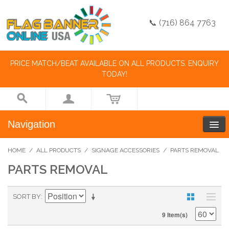
📞 (716) 864 7763
PRICE MATCH/BEAT AVAILABLE ON ALL PRODUCTS. ENQUIRY
TODAY!
Navigation
HOME
/
ALL PRODUCTS
/
SIGNAGE ACCESSORIES
/
PARTS REMOVAL
PARTS REMOVAL
SORT BY
9 Item(s)