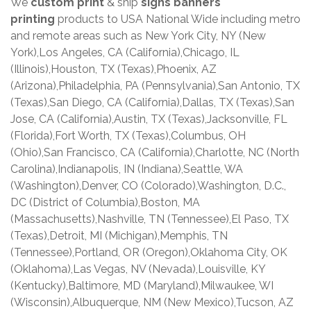
We
custom print
& ship
signs banners
printing
products to USA National Wide including metro
and remote areas such as New York City, NY (New
York),Los Angeles, CA (California),Chicago, IL
(Illinois),Houston, TX (Texas),Phoenix, AZ
(Arizona),Philadelphia, PA (Pennsylvania),San Antonio, TX
(Texas),San Diego, CA (California),Dallas, TX (Texas),San
Jose, CA (California),Austin, TX (Texas),Jacksonville, FL
(Florida),Fort Worth, TX (Texas),Columbus, OH
(Ohio),San Francisco, CA (California),Charlotte, NC (North
Carolina),Indianapolis, IN (Indiana),Seattle, WA
(Washington),Denver, CO (Colorado),Washington, D.C.,
DC (District of Columbia),Boston, MA
(Massachusetts),Nashville, TN (Tennessee),El Paso, TX
(Texas),Detroit, MI (Michigan),Memphis, TN
(Tennessee),Portland, OR (Oregon),Oklahoma City, OK
(Oklahoma),Las Vegas, NV (Nevada),Louisville, KY
(Kentucky),Baltimore, MD (Maryland),Milwaukee, WI
(Wisconsin),Albuquerque, NM (New Mexico),Tucson, AZ