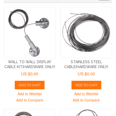
WALL TO WALL DISPLAY
STAINLESS STEEL
CABLE KIT(HARDWARE ONLY)
CABLE(HARDWARE ONLY)
US.$0.00
US.$0.00
ADD TO CART
ADD TO CART
Add to Wishlist
Add to Wishlist
Add to Compare
Add to Compare