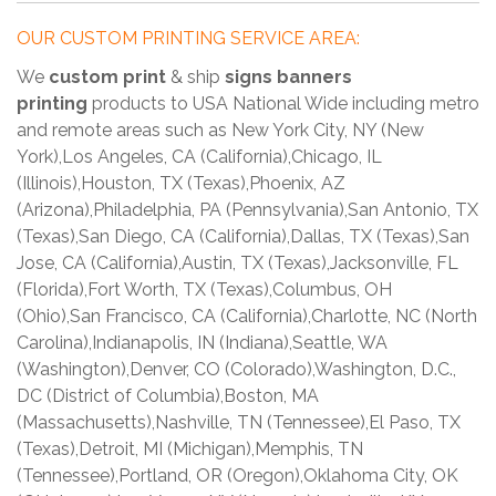
OUR CUSTOM PRINTING SERVICE AREA:
We
custom print
& ship
signs banners
printing
products to USA National Wide including metro
and remote areas such as New York City, NY (New
York),Los Angeles, CA (California),Chicago, IL
(Illinois),Houston, TX (Texas),Phoenix, AZ
(Arizona),Philadelphia, PA (Pennsylvania),San Antonio, TX
(Texas),San Diego, CA (California),Dallas, TX (Texas),San
Jose, CA (California),Austin, TX (Texas),Jacksonville, FL
(Florida),Fort Worth, TX (Texas),Columbus, OH
(Ohio),San Francisco, CA (California),Charlotte, NC (North
Carolina),Indianapolis, IN (Indiana),Seattle, WA
(Washington),Denver, CO (Colorado),Washington, D.C.,
DC (District of Columbia),Boston, MA
(Massachusetts),Nashville, TN (Tennessee),El Paso, TX
(Texas),Detroit, MI (Michigan),Memphis, TN
(Tennessee),Portland, OR (Oregon),Oklahoma City, OK