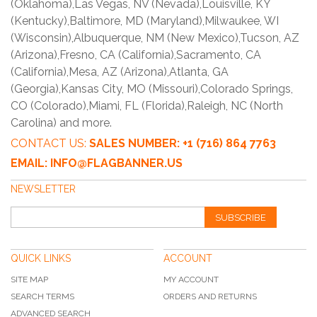
(Oklahoma),Las Vegas, NV (Nevada),Louisville, KY
(Kentucky),Baltimore, MD (Maryland),Milwaukee, WI
(Wisconsin),Albuquerque, NM (New Mexico),Tucson, AZ
(Arizona),Fresno, CA (California),Sacramento, CA
(California),Mesa, AZ (Arizona),Atlanta, GA
(Georgia),Kansas City, MO (Missouri),Colorado Springs,
CO (Colorado),Miami, FL (Florida),Raleigh, NC (North
Carolina) and more.
CONTACT US:
SALES NUMBER: +1 (716) 864 7763
EMAIL: INFO@FLAGBANNER.US
NEWSLETTER
SUBSCRIBE
QUICK LINKS
ACCOUNT
SITE MAP
MY ACCOUNT
SEARCH TERMS
ORDERS AND RETURNS
ADVANCED SEARCH