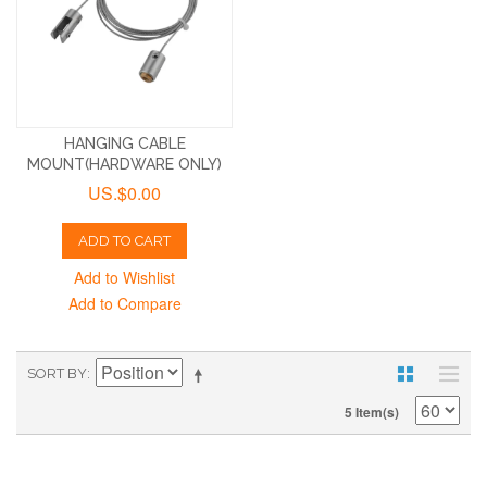
HANGING CABLE
MOUNT(HARDWARE ONLY)
US.$0.00
ADD TO CART
Add to Wishlist
Add to Compare
SORT BY
5 Item(s)