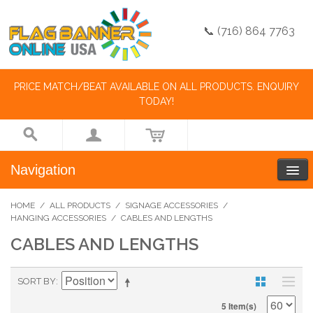
📞 (716) 864 7763
PRICE MATCH/BEAT AVAILABLE ON ALL PRODUCTS. ENQUIRY
TODAY!
Navigation
HOME
/
ALL PRODUCTS
/
SIGNAGE ACCESSORIES
/
HANGING ACCESSORIES
/
CABLES AND LENGTHS
CABLES AND LENGTHS
SORT BY
5 Item(s)