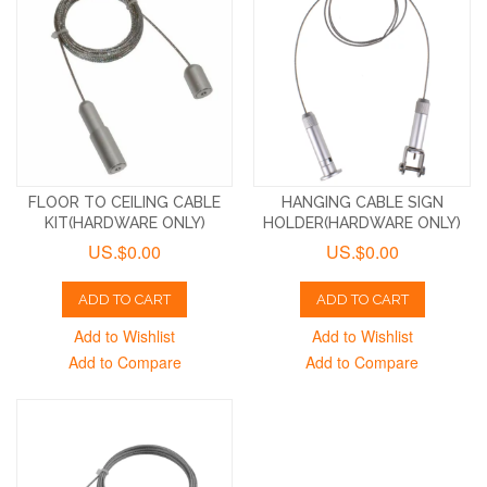
FLOOR TO CEILING CABLE
HANGING CABLE SIGN
KIT(HARDWARE ONLY)
HOLDER(HARDWARE ONLY)
US.$0.00
US.$0.00
ADD TO CART
ADD TO CART
Add to Wishlist
Add to Wishlist
Add to Compare
Add to Compare