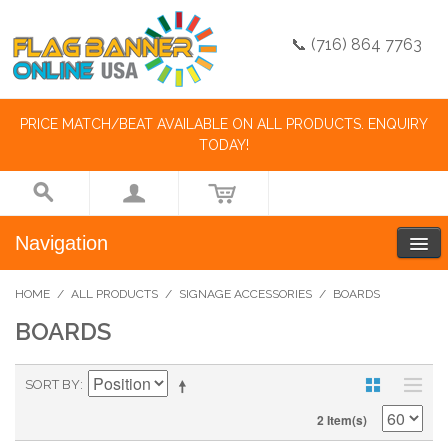
📞 (716) 864 7763
PRICE MATCH/BEAT AVAILABLE ON ALL PRODUCTS. ENQUIRY
TODAY!
Navigation
HOME
/
ALL PRODUCTS
/
SIGNAGE ACCESSORIES
/
BOARDS
BOARDS
SORT BY
2 Item(s)