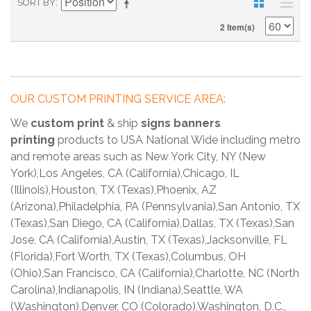
SORT BY
2 Item(s)
OUR CUSTOM PRINTING SERVICE AREA:
We
custom print
& ship
signs banners
printing
products to USA National Wide including metro
and remote areas such as New York City, NY (New
York),Los Angeles, CA (California),Chicago, IL
(Illinois),Houston, TX (Texas),Phoenix, AZ
(Arizona),Philadelphia, PA (Pennsylvania),San Antonio, TX
(Texas),San Diego, CA (California),Dallas, TX (Texas),San
Jose, CA (California),Austin, TX (Texas),Jacksonville, FL
(Florida),Fort Worth, TX (Texas),Columbus, OH
(Ohio),San Francisco, CA (California),Charlotte, NC (North
Carolina),Indianapolis, IN (Indiana),Seattle, WA
(Washington),Denver, CO (Colorado),Washington, D.C.,