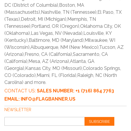
DC (District of Columbia),Boston, MA
(Massachusetts),Nashville, TN (Tennessee),El Paso, TX
(Texas),Detroit, MI (Michigan),Memphis, TN
(Tennessee),Portland, OR (Oregon),Oklahoma City, OK
(Oklahoma),Las Vegas, NV (Nevada),Louisville, KY
(Kentucky),Baltimore, MD (Maryland),Milwaukee, WI
(Wisconsin),Albuquerque, NM (New Mexico),Tucson, AZ
(Arizona),Fresno, CA (California),Sacramento, CA
(California),Mesa, AZ (Arizona),Atlanta, GA
(Georgia),Kansas City, MO (Missouri),Colorado Springs,
CO (Colorado),Miami, FL (Florida),Raleigh, NC (North
Carolina) and more.
CONTACT US:
SALES NUMBER: +1 (716) 864 7763
EMAIL: INFO@FLAGBANNER.US
NEWSLETTER
SUBSCRIBE