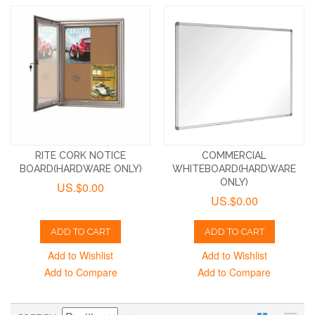
RITE CORK NOTICE
COMMERCIAL
BOARD(HARDWARE ONLY)
WHITEBOARD(HARDWARE
ONLY)
US.$0.00
US.$0.00
ADD TO CART
ADD TO CART
Add to Wishlist
Add to Wishlist
Add to Compare
Add to Compare