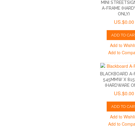
MINI STREETSIG
A-FRAME (HAR
ONLY)
US.$0.00
ADD TO CAR
Add to Wishli
Add to Comp
BLACKBOARD A-
545MMW X 81
(HARDWARE O
US.$0.00
ADD TO CAR
Add to Wishli
Add to Comp