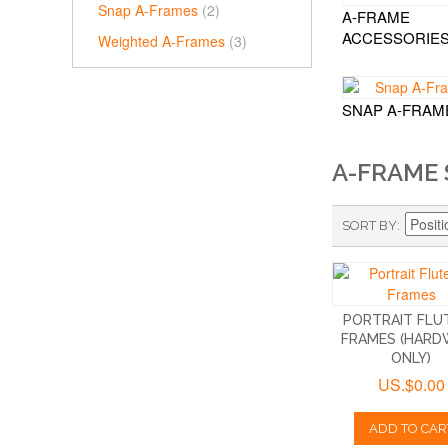
Snap A-Frames
(2)
A-FRAME
ACCESSORIE
Weighted A-Frames
(3)
SNAP A-FRAM
A-FRAME 
SORT BY
PORTRAIT FLUT
FRAMES (HARD
ONLY)
US.$0.00
ADD TO CAR