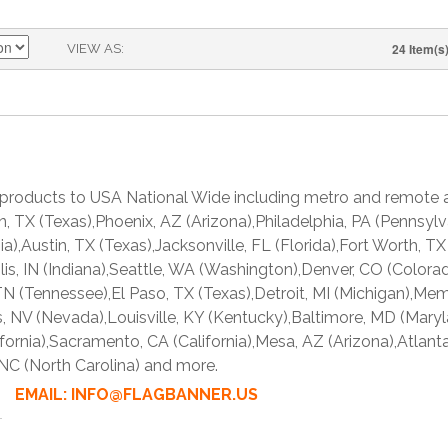
24 Item(s
VIEW AS
products to USA National Wide including metro and remote a
ton, TX (Texas),Phoenix, AZ (Arizona),Philadelphia, PA (Pennsy
rnia),Austin, TX (Texas),Jacksonville, FL (Florida),Fort Worth,
olis, IN (Indiana),Seattle, WA (Washington),Denver, CO (Colorad
N (Tennessee),El Paso, TX (Texas),Detroit, MI (Michigan),Me
 NV (Nevada),Louisville, KY (Kentucky),Baltimore, MD (Mary
fornia),Sacramento, CA (California),Mesa, AZ (Arizona),Atlant
 NC (North Carolina) and more.
763 EMAIL: INFO@FLAGBANNER.US