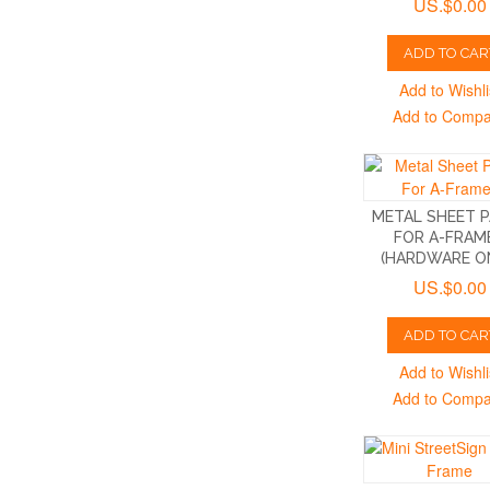
US.$0.00
ADD TO CAR
Add to Wishli
Add to Comp
METAL SHEET 
FOR A-FRAM
(HARDWARE O
US.$0.00
ADD TO CAR
Add to Wishli
Add to Comp