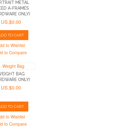
RTRAIT METAL
CED A-FRAMES
RDWARE ONLY)
US.$0.00
ADD TO CART
dd to Wishlist
d to Compare
WEIGHT BAG
RDWARE ONLY)
US.$0.00
ADD TO CART
dd to Wishlist
d to Compare