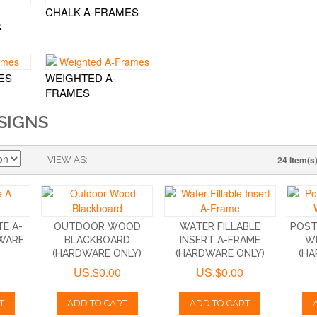
CHALK A-FRAMES
S
ES
WEIGHTED A-
FRAMES
SIGNS
24 Item(s
VIEW AS
E A-
OUTDOOR WOOD
WATER FILLABLE
POST
WARE
BLACKBOARD
INSERT A-FRAME
W
(HARDWARE ONLY)
(HARDWARE ONLY)
(HA
US.$0.00
US.$0.00
T
ADD TO CART
ADD TO CART