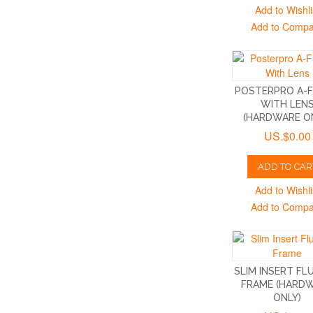
Add to Wishli
Add to Comp
POSTERPRO A-
WITH LEN
(HARDWARE O
US.$0.00
ADD TO CAR
Add to Wishli
Add to Comp
SLIM INSERT FL
FRAME (HARD
ONLY)