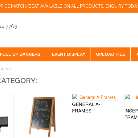
PRICE MATCH/BEAT AVAILABLE ON ALL PRODUCTS. ENQUIRY TODAY
864 7763
PULL UP BANNERS
EVENT DISPLAY
UPLOAD FILE
SIGNS
CATEGORY:
GENERAL A-
FRAMES
INSER
FRAM