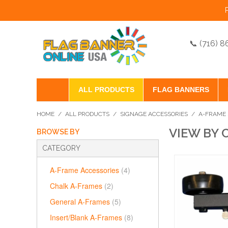
📞 (716) 
ALL PRODUCTS
FLAG BANNERS
HOME
/
ALL PRODUCTS
/
SIGNAGE ACCESSORIES
/
A-FRAME 
VIEW BY 
BROWSE BY
CATEGORY
A-Frame Accessories
(4)
Chalk A-Frames
(2)
General A-Frames
(5)
Insert/Blank A-Frames
(8)