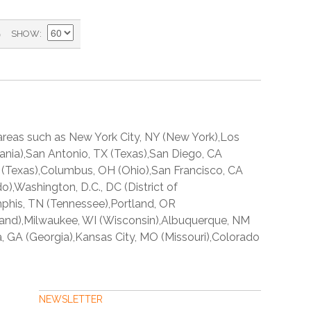
)
SHOW
reas such as New York City, NY (New York),Los
lvania),San Antonio, TX (Texas),San Diego, CA
 TX (Texas),Columbus, OH (Ohio),San Francisco, CA
o),Washington, D.C., DC (District of
mphis, TN (Tennessee),Portland, OR
land),Milwaukee, WI (Wisconsin),Albuquerque, NM
a, GA (Georgia),Kansas City, MO (Missouri),Colorado
NEWSLETTER