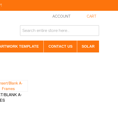
!
ACCOUNT
CART
ARTWORK TEMPLATE
CONTACT US
SOLAR
T/BLANK A-
ES