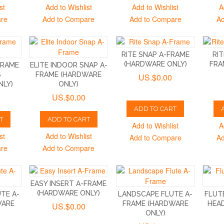
st
Add to Wishlist
Add to Wishlist
A
are
Add to Compare
Add to Compare
Ad
RITE SNAP A-FRAME
RIT
(HARDWARE ONLY)
FRA
FRAME
ELITE INDOOR SNAP A-
S
FRAME (HARDWARE
US.$0.00
NLY)
ONLY)
US.$0.00
ADD TO CART
T
ADD TO CART
Add to Wishlist
A
st
Add to Wishlist
Add to Compare
Ad
are
Add to Compare
EASY INSERT A-FRAME
(HARDWARE ONLY)
UTE A-
LANDSCAPE FLUTE A-
FLUT
WARE
FRAME (HARDWARE
HEA
US.$0.00
ONLY)