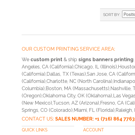
SORT BY
OUR CUSTOM PRINTING SERVICE AREA:
We
custom print
& ship
signs banners printing
Angeles, CA (California),Chicago, IL (Illinois),Hous
(California),Dallas, TX (Texas),San Jose, CA (Califo
(California),Charlotte, NC (North Carolina),Indianap
Columbia),Boston, MA (Massachusetts),Nashville, T
(Oregon),Oklahoma City, OK (Oklahoma),Las Vegas,
(New Mexico),Tucson, AZ (Arizona),Fresno, CA (Cali
Springs, CO (Colorado),Miami, FL (Florida),Raleigh,
CONTACT US:
SALES NUMBER: +1 (716) 864 7
QUICK LINKS
ACCOUNT