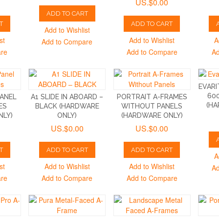
US.$0.00
ADD TO CART
T
ADD TO CART
Add to Wishlist
st
Add to Wishlist
A
Add to Compare
are
Add to Compare
Ad
EVARI
60
PANEL
A1 SLIDE IN ABOARD –
PORTRAIT A-FRAMES
(HA
ES
BLACK (HARDWARE
WITHOUT PANELS
NLY)
ONLY)
(HARDWARE ONLY)
US.$0.00
US.$0.00
T
ADD TO CART
ADD TO CART
A
st
Add to Wishlist
Add to Wishlist
Ad
are
Add to Compare
Add to Compare