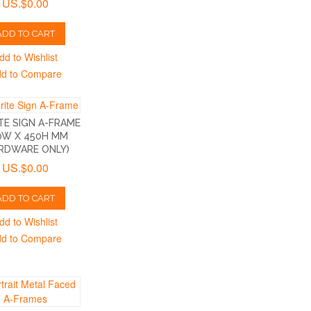
US.$0.00
ADD TO CART
dd to Wishlist
d to Compare
TE SIGN A-FRAME
0W X 450H MM
RDWARE ONLY)
US.$0.00
ADD TO CART
dd to Wishlist
d to Compare