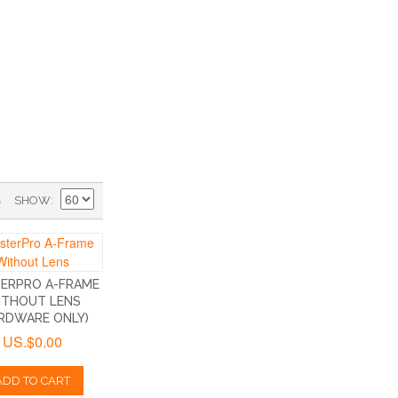
)
SHOW
ERPRO A-FRAME
ITHOUT LENS
RDWARE ONLY)
US.$0.00
ADD TO CART