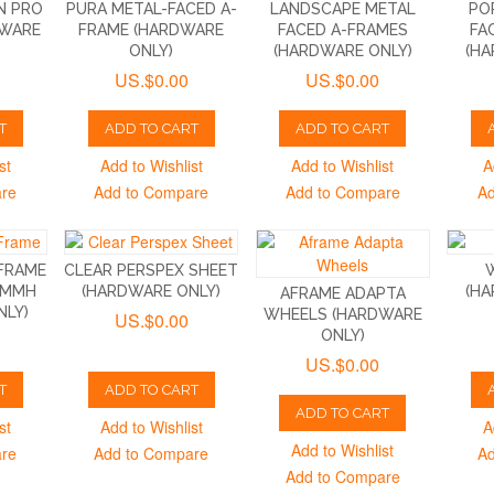
N PRO
PURA METAL-FACED A-
LANDSCAPE METAL
PO
DWARE
FRAME (HARDWARE
FACED A-FRAMES
FA
ONLY)
(HARDWARE ONLY)
(HA
US.$0.00
US.$0.00
T
ADD TO CART
ADD TO CART
st
Add to Wishlist
Add to Wishlist
A
are
Add to Compare
Add to Compare
Ad
FRAME
CLEAR PERSPEX SHEET
5MMH
(HARDWARE ONLY)
(HA
AFRAME ADAPTA
NLY)
WHEELS (HARDWARE
US.$0.00
ONLY)
US.$0.00
T
ADD TO CART
ADD TO CART
st
Add to Wishlist
A
Add to Wishlist
are
Add to Compare
Ad
Add to Compare