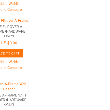
dd to Wishlist
d to Compare
E FLIPOVER A-
ME (HARDWARE
ONLY)
US.$0.00
ADD TO CART
dd to Wishlist
d to Compare
E A-FRAME WITH
DER (HARDWARE
ONLY)