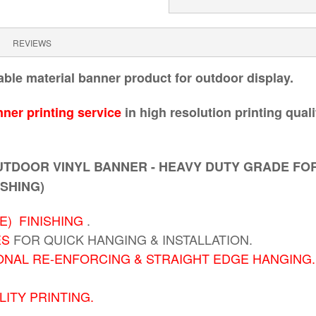
REVIEWS
able material banner product for outdoor display.
ner printing service
in high resolution printing qual
TDOOR VINYL BANNER - HEAVY DUTY GRADE FO
ISHING)
) FINISHING
.
ES
FOR QUICK HANGING & INSTALLATION.
ONAL RE-ENFORCING & STRAIGHT EDGE HANGING.
ITY PRINTING.