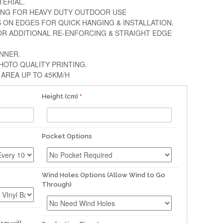
TERIAL.
ING FOR HEAVY DUTY OUTDOOR USE
S ON EDGES FOR QUICK HANGING & INSTALLATION.
OR ADDITIONAL RE-ENFORCING & STRAIGHT EDGE
ANNER.
HOTO QUALITY PRINTING.
AREA UP TO 45KM/H
Height (cm)
Pocket Options
Wind Holes Options (Allow Wind to Go
Through)