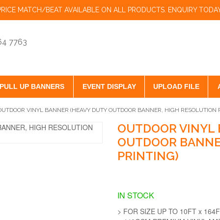
PRICE MATCH/BEAT AVAILABLE ON ALL PRODUCTS. ENQUIRY TODAY
864 7763
PULL UP BANNERS
EVENT DISPLAY
UPLOAD FILE
OUTDOOR VINYL BANNER (HEAVY DUTY OUTDOOR BANNER, HIGH RESOLUTION P
OUTDOOR VINYL 
OUTDOOR BANNER
PRINTING)
IN STOCK
> FOR SIZE UP TO 10FT x 164F