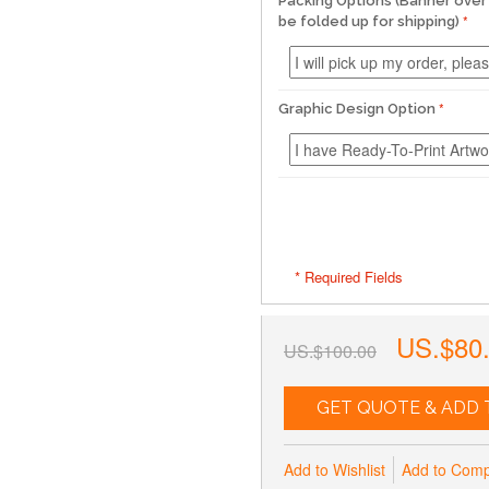
Packing Options (Banner over 
be folded up for shipping)
Graphic Design Option
* Required Fields
US.$80
US.$100.00
GET QUOTE & ADD 
Add to Wishlist
Add to Com