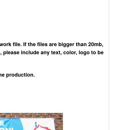
ork file. If the files are bigger than 20mb,
please include any text, color, logo to be
the production.