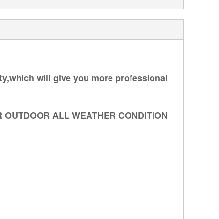
ity,which will give you more professional
R OUTDOOR ALL WEATHER CONDITION