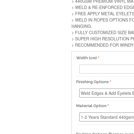
> 440GSM PREMIUM VINYL MA
> WELD & RE-ENFORCED EDG
> FREE APPLY METAL EYELET
> WELD IN ROPES OPTIONS F
HANGING.
> FULLY CUSTOMIZED SIZE B
> SUPER HIGH RESOLUTION P
> RECOMMENDED FOR WINDY 
Width (cm)
Finishing Options
Material Option