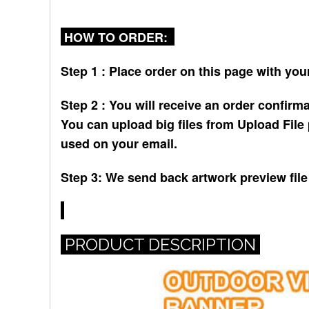
HOW TO ORDER:
Step 1 : Place order on this page with your
Step 2 : You will receive an order confirma
You can upload big files from Upload File 
used on your email.
Step 3: We send back artwork preview file 
PRODUCT DESCRIPTION