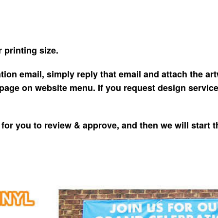
 printing size.
tion email, simply reply that email and attach the artw
page on website menu. If you request design service, 
for you to review & approve, and then we will start 