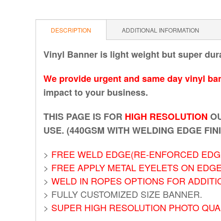
DESCRIPTION
ADDITIONAL INFORMATION
Vinyl Banner is light weight but super dur
We provide urgent and same day vinyl ban
impact to your business.
THIS PAGE IS FOR
HIGH RESOLUTION
OU
USE. (440GSM WITH WELDING EDGE FIN
>
FREE WELD EDGE(RE-ENFORCED EDGE
>
FREE APPLY METAL EYELETS ON EDG
>
WELD IN ROPES OPTIONS FOR ADDITI
> FULLY CUSTOMIZED SIZE BANNER.
>
SUPER HIGH RESOLUTION PHOTO QUAL