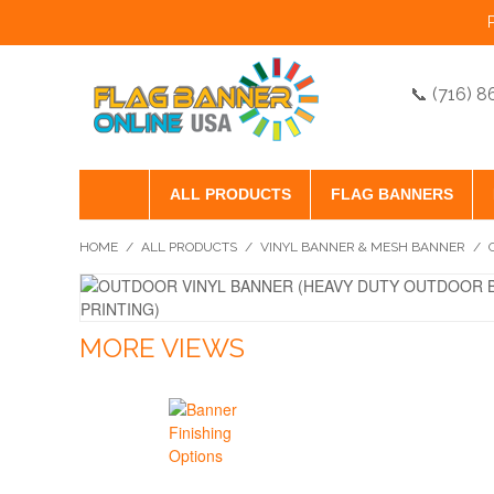
📞 (716) 
ALL PRODUCTS
FLAG BANNERS
HOME
/
ALL PRODUCTS
/
VINYL BANNER & MESH BANNER
/
MORE VIEWS