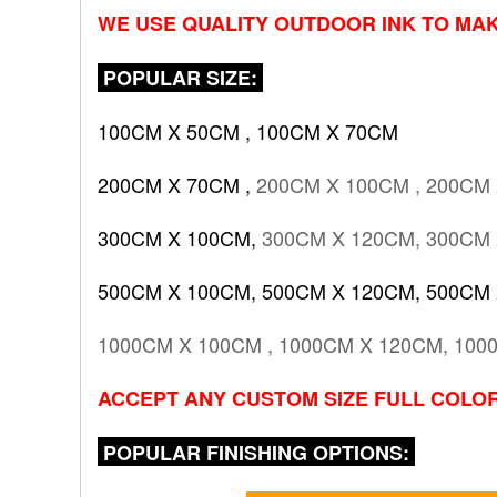
WE USE QUALITY OUTDOOR INK TO MAK
POPULAR SIZE:
100CM X 50CM , 100CM X 70CM
200CM X 70CM ,
200CM X 100CM , 200CM
300CM X 100CM,
300CM X 120CM, 300CM
500CM X 100CM, 500CM X 120CM, 500CM
1000CM X 100CM , 1000CM X 120CM, 100
ACCEPT ANY CUSTOM SIZE FULL COLOR
POPULAR FINISHING OPTIONS: