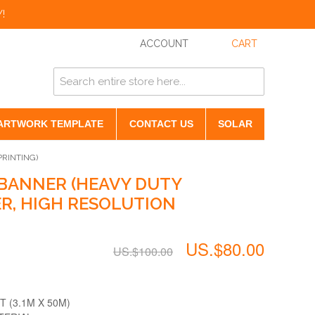
!
ACCOUNT
CART
ARTWORK TEMPLATE
CONTACT US
SOLAR
RINTING)
BANNER (HEAVY DUTY
, HIGH RESOLUTION
US.$80.00
US.$100.00
T (3.1M X 50M)