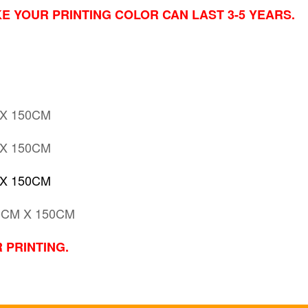
E YOUR PRINTING COLOR CAN LAST 3-5 YEARS.
 X 150CM
 X 150CM
 X 150CM
0CM X 150CM
 PRINTING.