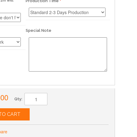
1m will
Production Time
Special Note
.00
Qty:
TO CART
pare