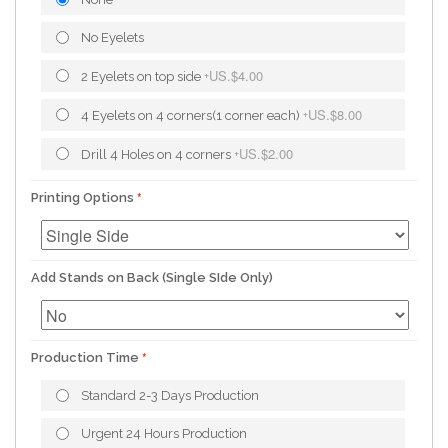
No Eyelets
US.$4.00
2 Eyelets on top side
+
US.$8.00
4 Eyelets on 4 corners(1 corner each)
+
US.$2.00
Drill 4 Holes on 4 corners
+
Printing Options
Add Stands on Back (Single SIde Only)
Production Time
Standard 2-3 Days Production
Urgent 24 Hours Production