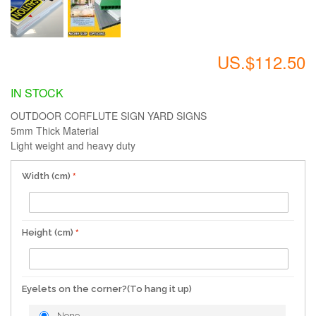
US.$112.50
IN STOCK
OUTDOOR CORFLUTE SIGN YARD SIGNS
5mm Thick Material
Light weight and heavy duty
Width (cm)
Height (cm)
Eyelets on the corner?(To hang it up)
None