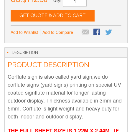
Qty:
GET QUOTE & ADD TO CART
Add to Wishlist
Add to Compare
DESCRIPTION
PRODUCT DESCRIPTION
Corflute sign is also called yard sign,we do
corflute signs (yard signs) printing on special UV
coated signflute material for longer lasting
outdoor display. Thickness available in 3mm and
5mm. Corflute is light weight and heavy duty for
both indoor and outdoor display.
THE FULL SHEET SIZE IS 1.22M X 2.44M , IF