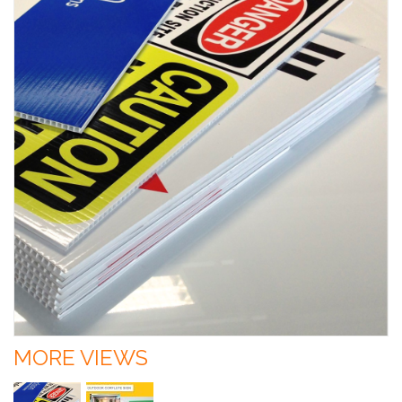
MORE VIEWS