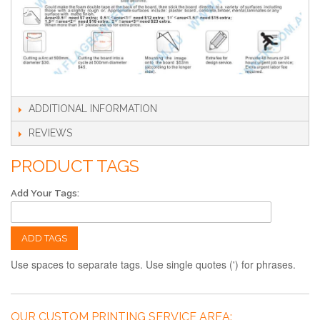
ADDITIONAL INFORMATION
REVIEWS
PRODUCT TAGS
Add Your Tags:
ADD TAGS
Use spaces to separate tags. Use single quotes (') for phrases.
OUR CUSTOM PRINTING SERVICE AREA: