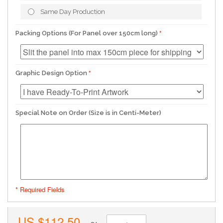
Same Day Production
Packing Options (For Panel over 150cm long)
Graphic Design Option
Special Note on Order (Size is in Centi-Meter)
* Required Fields
US.$112.50