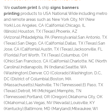
We
custom print
& ship
signs banners
printing
products to USA National Wide including metro
and remote areas such as New York City, NY (New
York),Los Angeles, CA (California),Chicago, IL
(Illinois),Houston, TX (Texas),Phoenix, AZ
(Arizona),Philadelphia, PA (Pennsylvania),San Antonio, TX
(Texas),San Diego, CA (California),Dallas, TX (Texas),San
Jose, CA (California),Austin, TX (Texas),Jacksonville, FL
(Florida),Fort Worth, TX (Texas),Columbus, OH
(Ohio),San Francisco, CA (California),Charlotte, NC (North
Carolina),Indianapolis, IN (Indiana),Seattle, WA
(Washington),Denver, CO (Colorado),Washington, D.C.,
DC (District of Columbia),Boston, MA
(Massachusetts),Nashville, TN (Tennessee),El Paso, TX
(Texas),Detroit, MI (Michigan),Memphis, TN
(Tennessee),Portland, OR (Oregon),Oklahoma City, OK
(Oklahoma),Las Vegas, NV (Nevada),Louisville, KY
(Kentucky),Baltimore, MD (Maryland),Milwaukee, WI