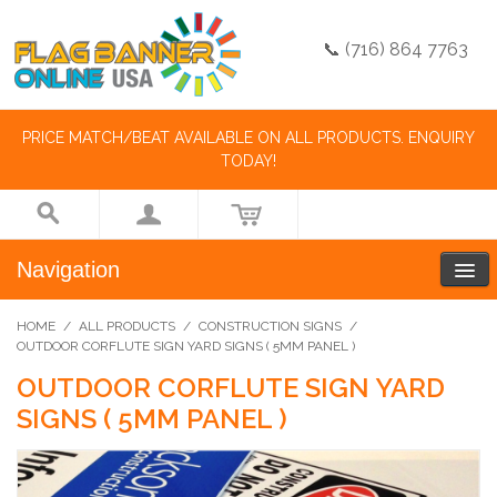
📞 (716) 864 7763
PRICE MATCH/BEAT AVAILABLE ON ALL PRODUCTS. ENQUIRY
TODAY!
Navigation
HOME
/
ALL PRODUCTS
/
CONSTRUCTION SIGNS
/
OUTDOOR CORFLUTE SIGN YARD SIGNS ( 5MM PANEL )
OUTDOOR CORFLUTE SIGN YARD
SIGNS ( 5MM PANEL )