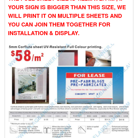
YOUR SIGN IS BIGGER THAN THIS SIZE, WE
WILL PRINT IT ON MULTIPLE SHEETS AND
YOU CAN JOIN THEM TOGETHER FOR
INSTALLATION & DISPLAY.