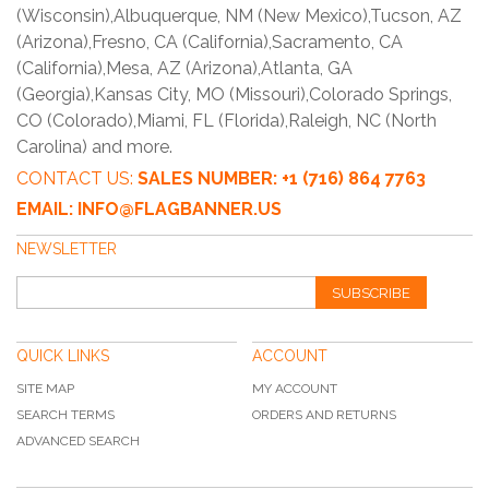
(Wisconsin),Albuquerque, NM (New Mexico),Tucson, AZ
(Arizona),Fresno, CA (California),Sacramento, CA
(California),Mesa, AZ (Arizona),Atlanta, GA
(Georgia),Kansas City, MO (Missouri),Colorado Springs,
CO (Colorado),Miami, FL (Florida),Raleigh, NC (North
Carolina) and more.
CONTACT US:
SALES NUMBER: +1 (716) 864 7763
EMAIL: INFO@FLAGBANNER.US
NEWSLETTER
SUBSCRIBE
QUICK LINKS
ACCOUNT
SITE MAP
MY ACCOUNT
SEARCH TERMS
ORDERS AND RETURNS
ADVANCED SEARCH