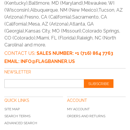
(Kentucky),Baltimore, MD (Maryland),Milwaukee, WI
(Wisconsin),Albuquerque, NM (New Mexico),Tucson, AZ
(Arizona),Fresno, CA (California),Sacramento, CA
(California),Mesa, AZ (Arizona),Atlanta, GA
(Georgia),Kansas City, MO (Missouri),Colorado Springs,
CO (Colorado),Miami, FL (Florida),Raleigh, NC (North
Carolina) and more.
CONTACT US:
SALES NUMBER: +1 (716) 864 7763
EMAIL: INFO@FLAGBANNER.US
NEWSLETTER
SUBSCRIBE
QUICK LINKS
ACCOUNT
SITE MAP
MY ACCOUNT
SEARCH TERMS
ORDERS AND RETURNS
ADVANCED SEARCH