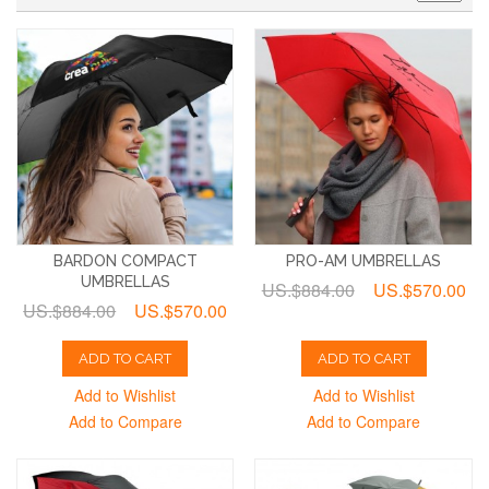
BARDON COMPACT
PRO-AM UMBRELLAS
UMBRELLAS
US.$884.00
US.$570.00
US.$884.00
US.$570.00
ADD TO CART
ADD TO CART
Add to Wishlist
Add to Wishlist
Add to Compare
Add to Compare