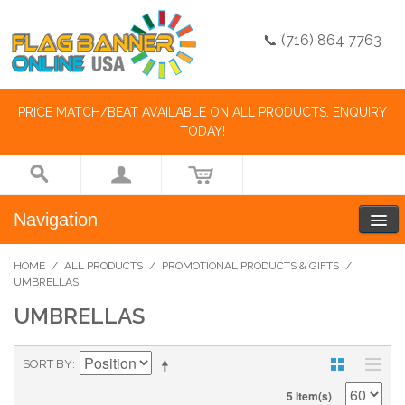
📞 (716) 864 7763
PRICE MATCH/BEAT AVAILABLE ON ALL PRODUCTS. ENQUIRY
TODAY!
Navigation
HOME
/
ALL PRODUCTS
/
PROMOTIONAL PRODUCTS & GIFTS
/
UMBRELLAS
UMBRELLAS
SORT BY
5 Item(s)