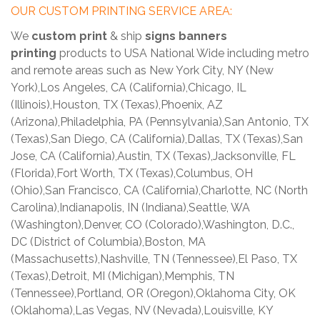
OUR CUSTOM PRINTING SERVICE AREA:
We
custom print
& ship
signs banners
printing
products to USA National Wide including metro
and remote areas such as New York City, NY (New
York),Los Angeles, CA (California),Chicago, IL
(Illinois),Houston, TX (Texas),Phoenix, AZ
(Arizona),Philadelphia, PA (Pennsylvania),San Antonio, TX
(Texas),San Diego, CA (California),Dallas, TX (Texas),San
Jose, CA (California),Austin, TX (Texas),Jacksonville, FL
(Florida),Fort Worth, TX (Texas),Columbus, OH
(Ohio),San Francisco, CA (California),Charlotte, NC (North
Carolina),Indianapolis, IN (Indiana),Seattle, WA
(Washington),Denver, CO (Colorado),Washington, D.C.,
DC (District of Columbia),Boston, MA
(Massachusetts),Nashville, TN (Tennessee),El Paso, TX
(Texas),Detroit, MI (Michigan),Memphis, TN
(Tennessee),Portland, OR (Oregon),Oklahoma City, OK
(Oklahoma),Las Vegas, NV (Nevada),Louisville, KY