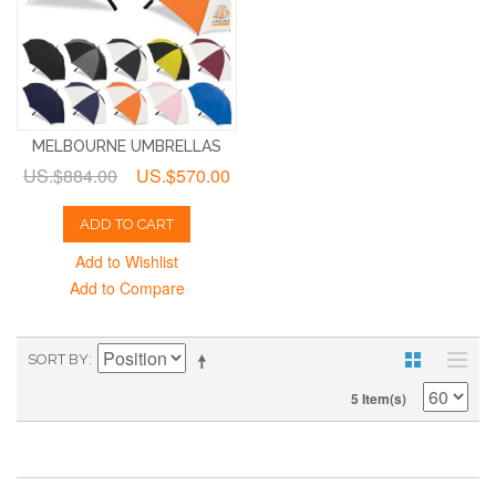
MELBOURNE UMBRELLAS
US.$884.00
US.$570.00
ADD TO CART
Add to Wishlist
Add to Compare
SORT BY
5 Item(s)