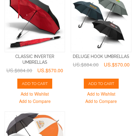
CLASSIC INVERTER
DELUGE HOOK UMBRELLAS
UMBRELLAS
US.$884.00
US.$570.00
US.$884.00
US.$570.00
ADD TO CART
ADD TO CART
Add to Wishlist
Add to Wishlist
Add to Compare
Add to Compare