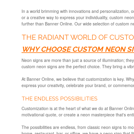
In a world brimming with innovations and personalization, o
or a creative way to express your individuality, custom neon 
further than Banner Online. Our wide selection of custom neo
THE RADIANT WORLD OF CUSTO
WHY CHOOSE CUSTOM NEON SI
Neon signs are more than just a source of illumination; the
custom neon signs are the perfect choice. They bring a vibr
At Banner Online, we believe that customization is key. Why
express your creativity, celebrate your brand, or commemo
THE ENDLESS POSSIBILITIES
Customization is at the heart of what we do at Banner Onlin
motivational quote, or create a neon masterpiece that's ent
The possibilities are endless, from classic neon signs to mo
home, restaurant, bar, or office, we have a neon sign that f