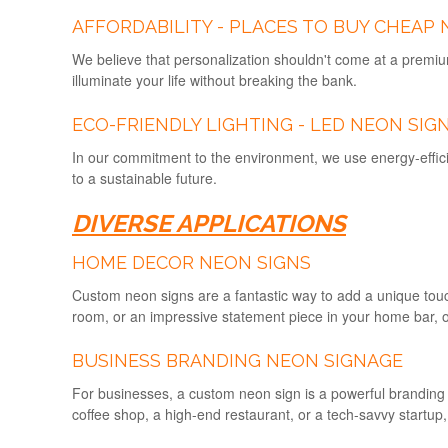
AFFORDABILITY - PLACES TO BUY CHEAP 
We believe that personalization shouldn't come at a premiu
illuminate your life without breaking the bank.
ECO-FRIENDLY LIGHTING - LED NEON SIG
In our commitment to the environment, we use energy-effici
to a sustainable future.
DIVERSE APPLICATIONS
HOME DECOR NEON SIGNS
Custom neon signs are a fantastic way to add a unique touc
room, or an impressive statement piece in your home bar, o
BUSINESS BRANDING
NEON SIGNAGE
For businesses, a custom neon sign is a powerful branding t
coffee shop, a high-end restaurant, or a tech-savvy startup