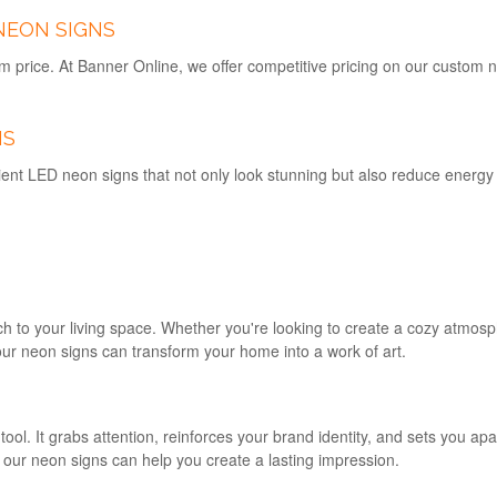
NEON SIGNS
m price. At Banner Online, we offer competitive pricing on our custom 
NS
ent LED neon signs that not only look stunning but also reduce energy c
h to your living space. Whether you're looking to create a cozy atmosp
ur neon signs can transform your home into a work of art.
ool. It grabs attention, reinforces your brand identity, and sets you ap
, our neon signs can help you create a lasting impression.