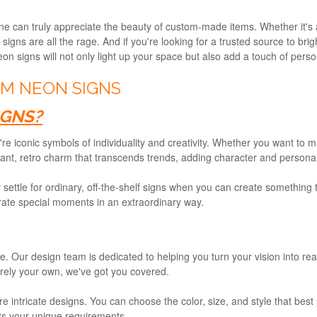
ne can truly appreciate the beauty of custom-made items. Whether it's 
signs are all the rage. And if you're looking for a trusted source to br
n signs will not only light up your space but also add a touch of person
M NEON SIGNS
GNS?
y're iconic symbols of individuality and creativity. Whether you want to
ant, retro charm that transcends trends, adding character and personali
 settle for ordinary, off-the-shelf signs when you can create something
rate special moments in an extraordinary way.
e. Our design team is dedicated to helping you turn your vision into rea
irely your own, we've got you covered.
re intricate designs. You can choose the color, size, and style that bes
its your unique requirements.