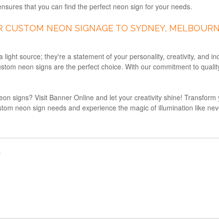
nsures that you can find the perfect neon sign for your needs.
R CUSTOM NEON SIGNAGE TO SYDNEY, MELBOURN
ight source; they're a statement of your personality, creativity, and i
stom neon signs are the perfect choice. With our commitment to quality, 
eon signs? Visit Banner Online and let your creativity shine! Transform 
stom neon sign needs and experience the magic of illumination like never