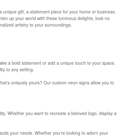
a unique gift, a statement piece for your home or business,
ighten up your world with these luminous delights, look no
alized artistry to your surroundings.
 make a bold statement or add a unique touch to your space,
ty to any setting.
 that's uniquely yours? Our custom neon signs allow you to
lity. Whether you want to recreate a beloved logo, display a
t suits your needs. Whether you're looking to adorn your