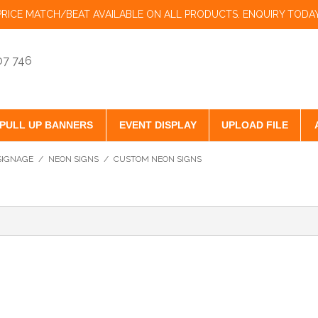
PRICE MATCH/BEAT AVAILABLE ON ALL PRODUCTS. ENQUIRY TODAY
07 746
PULL UP BANNERS
EVENT DISPLAY
UPLOAD FILE
 SIGNAGE
/
NEON SIGNS
/
CUSTOM NEON SIGNS