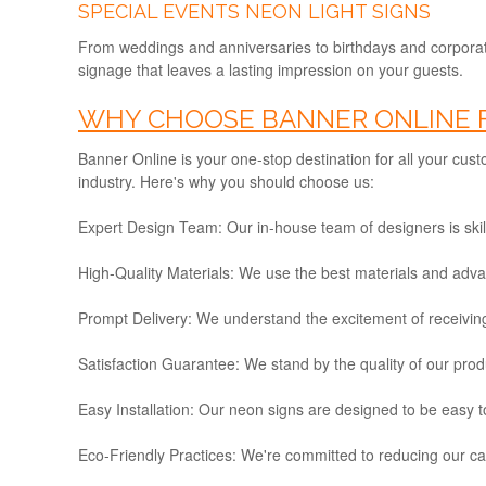
SPECIAL EVENTS NEON LIGHT SIGNS
From weddings and anniversaries to birthdays and corporat
signage that leaves a lasting impression on your guests.
WHY CHOOSE BANNER ONLINE F
Banner Online is your one-stop destination for all your cus
industry. Here's why you should choose us:
Expert Design Team:
Our in-house team of designers is skill
High-Quality Materials:
We use the best materials and advance
Prompt Delivery:
We understand the excitement of receiving
Satisfaction Guarantee:
We stand by the quality of our produc
Easy Installation:
Our neon signs are designed to be easy to 
Eco-Friendly Practices:
We're committed to reducing our car