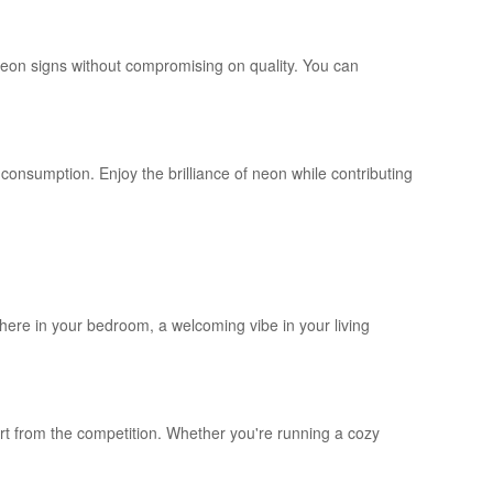
neon signs without compromising on quality. You can
onsumption. Enjoy the brilliance of neon while contributing
here in your bedroom, a welcoming vibe in your living
art from the competition. Whether you're running a cozy