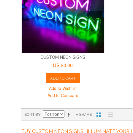
CUSTOM NEON SIGNS
US.$0.00
ADD TO CART
Add to Wishlist
Add to Compare
SORT BY
VIEW AS
BUY CUSTOM NEON SIGNS : ILLUMINATE YOUR