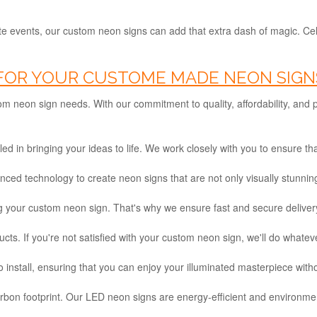
e events, our custom neon signs can add that extra dash of magic. Ce
OR YOUR CUSTOME MADE NEON SIGNS
tom neon sign needs. With our commitment to quality, affordability, and
ed in bringing your ideas to life. We work closely with you to ensure th
d technology to create neon signs that are not only visually stunning b
 your custom neon sign. That's why we ensure fast and secure delivery
ts. If you're not satisfied with your custom neon sign, we'll do whatever
install, ensuring that you can enjoy your illuminated masterpiece with
bon footprint. Our LED neon signs are energy-efficient and environment