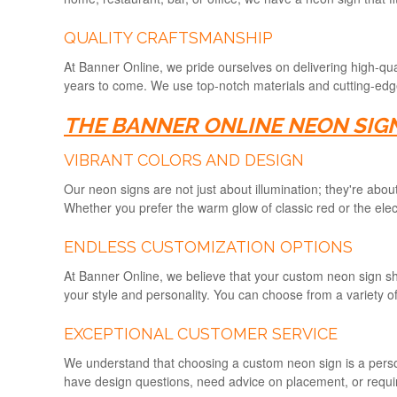
QUALITY CRAFTSMANSHIP
At Banner Online, we pride ourselves on delivering high-qual
years to come. We use top-notch materials and cutting-edge 
THE BANNER ONLINE NEON SIG
VIBRANT COLORS AND DESIGN
Our neon signs are not just about illumination; they're abo
Whether you prefer the warm glow of classic red or the electr
ENDLESS CUSTOMIZATION OPTIONS
At Banner Online, we believe that your custom neon sign sho
your style and personality. You can choose from a variety of
EXCEPTIONAL CUSTOMER SERVICE
We understand that choosing a custom neon sign is a perso
have design questions, need advice on placement, or require