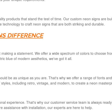
ity products that stand the test of time. Our custom neon signs are built
technology to craft neon signs that are both striking and durable.
NS DIFFERENCE
ut making a statement. We offer a wide spectrum of colors to choose fro
ic blue of modern aesthetics, we've got it all.
uld be as unique as you are. That's why we offer a range of fonts and d
 styles, including retro, vintage, and modern, to create a neon masterpi
nal experience. That's why our customer service team is always ready t
 assistance with installation, our experts are here to help.