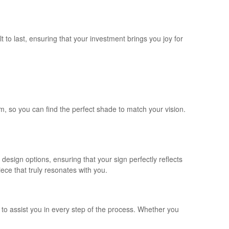
 to last, ensuring that your investment brings you joy for
m, so you can find the perfect shade to match your vision.
esign options, ensuring that your sign perfectly reflects
ece that truly resonates with you.
o assist you in every step of the process. Whether you