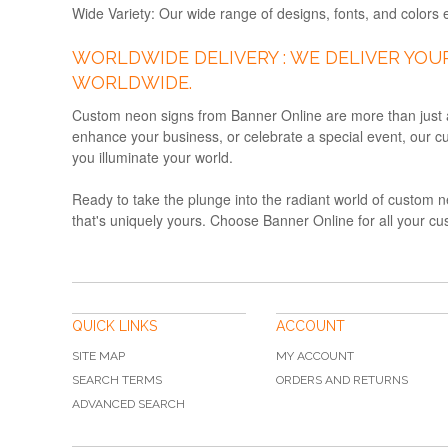
Wide Variety:
Our wide range of designs, fonts, and colors e
WORLDWIDE DELIVERY : WE DELIVER YOU
WORLDWIDE.
Custom neon signs from Banner Online are more than just a l
enhance your business, or celebrate a special event, our cu
you illuminate your world.
Ready to take the plunge into the radiant world of custom n
that's uniquely yours. Choose Banner Online for all your cu
QUICK LINKS
ACCOUNT
SITE MAP
MY ACCOUNT
SEARCH TERMS
ORDERS AND RETURNS
ADVANCED SEARCH