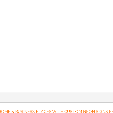
 HOME & BUSINESS PLACES WITH CUSTOM NEON SIGNS 