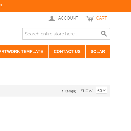
!
ACCOUNT
CART
ARTWORK TEMPLATE
CONTACT US
SOLAR
1 Item(s)
SHOW