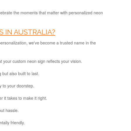
lebrate the moments that matter with personalized neon
 IN AUSTRALIA?
 personalization, we've become a trusted name in the
at your custom neon sign reflects your vision.
ut also built to last.
 to your doorstep.
 it takes to make it right.
out hassle.
ally friendly.