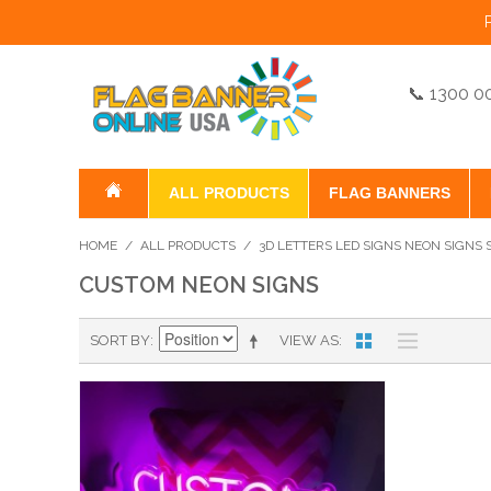
📞 1300 0
ALL PRODUCTS
FLAG BANNERS
HOME
/
ALL PRODUCTS
/
3D LETTERS LED SIGNS NEON SIGNS
CUSTOM NEON SIGNS
SORT BY
VIEW AS