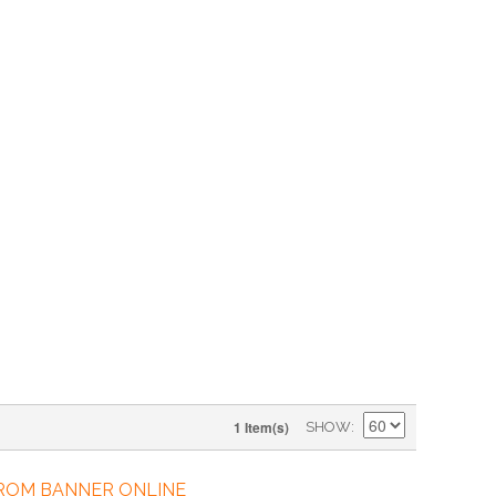
1 Item(s)
SHOW
FROM BANNER ONLINE