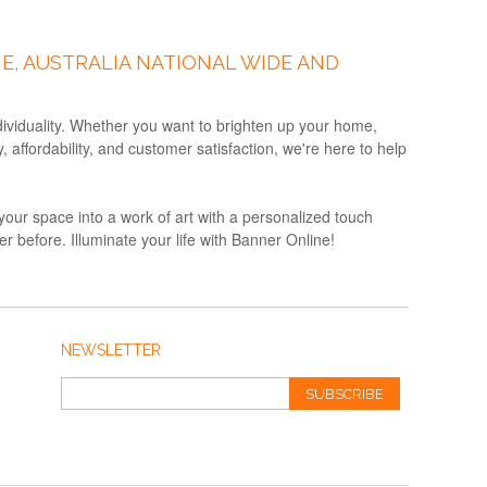
E, AUSTRALIA NATIONAL WIDE AND
ndividuality. Whether you want to brighten up your home,
affordability, and customer satisfaction, we're here to help
your space into a work of art with a personalized touch
 before. Illuminate your life with Banner Online!
NEWSLETTER
SUBSCRIBE